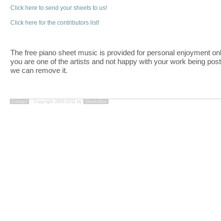
Click here to send your sheets to us!
Click here for the contributors list!
The free piano sheet music is provided for personal enjoyment only
you are one of the artists and not happy with your work being pos
we can remove it.
Contact
- Copyright 2008-2011 by
SheetzBox