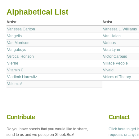
Alphabetical List
Artist
Artist
Vanessa Carlton
Vanessa L. Williams
Vangelis
Van Halen
Van Morrison
Various
Vengaboys
Vera Lynn
Vertical Horizon
Victor Carbajo
Vierne
Village People
Vitamin C
Vivaldi
Vladimir Horowitz
Voices of Theory
Volumia!
Contribute
Contact
Do you have sheets that you would like to share,
Click here to get 
send to us and we put up on SheetzBox!
requests or anyth