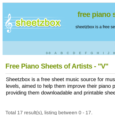
free piano
sheetzbox is a free s
0-9
A
B
C
D
E
F
G
H
I
J
Free Piano Sheets of Artists - "V"
Sheetzbox is a free sheet music source for musi
levels, aimed to help them improve their piano pl
providing them downloadable and printable shee
Total 17 result(s), listing between 0 - 17.