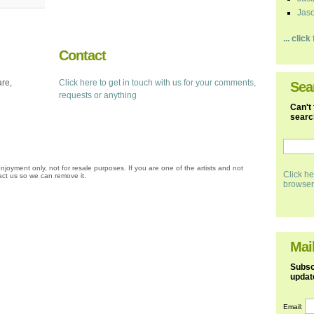
Jaso
... clic
Contact
are,
Click here to get in touch with us for your comments,
Sea
requests or anything
Can't 
search
njoyment only, not for resale purposes. If you are one of the artists and not
Click he
ct us so we can remove it.
browser
Mail
Subscr
updat
Email: