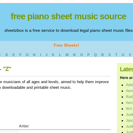
free piano sheet music source
sheetzbox is a free service to download legal piano sheet music files
Free Sheets!
C
D
E
F
G
H
I
J
K
L
M
N
O
P
Q
R
S
T
U
V
- "Z"
Late
Here are
r musicians of all ages and levels, aimed to help them improve
Adel
em downloadable and printable sheet music.
Aero
Radi
Aero
W.A.
Just
Jaso
Artist
Just
Just