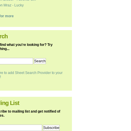
n Mraz - Lucky
k for more
rch
find what you're looking for? Try
ing...
re to add Sheet Search Provider to your
!
ing List
ibe to mailing list and get notified of
es.