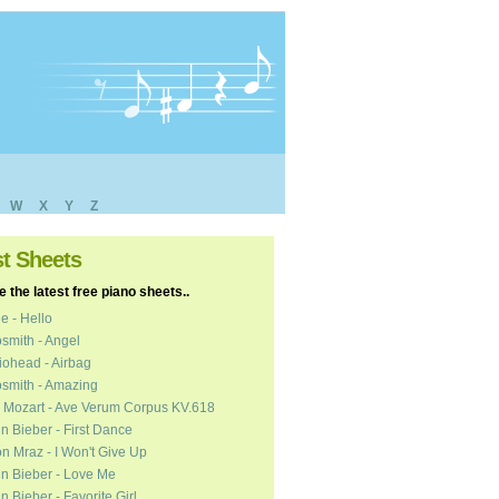
W
X
Y
Z
st Sheets
 the latest free piano sheets..
e - Hello
smith - Angel
ohead - Airbag
smith - Amazing
 Mozart - Ave Verum Corpus KV.618
in Bieber - First Dance
n Mraz - I Won't Give Up
in Bieber - Love Me
in Bieber - Favorite Girl