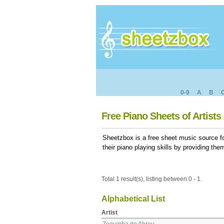
0-9
A
B
Free Piano Sheets of Artists 
Sheetzbox is a free sheet music source fo
their piano playing skills by providing th
Total 1 result(s), listing between 0 - 1.
Alphabetical List
Artist
Zequinha de Abreu