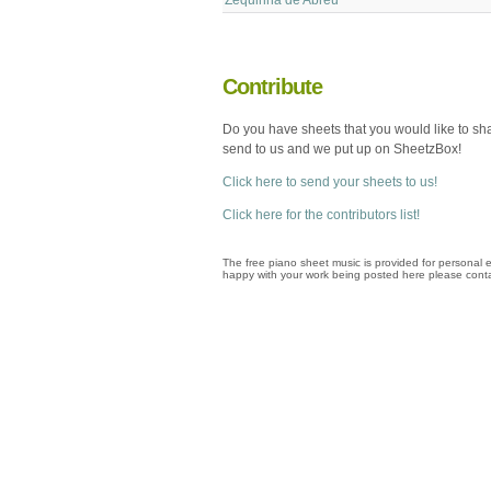
Contribute
Do you have sheets that you would like to sh
send to us and we put up on SheetzBox!
Click here to send your sheets to us!
Click here for the contributors list!
The free piano sheet music is provided for personal e
happy with your work being posted here please conta