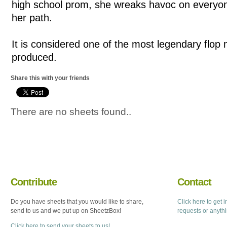
high school prom, she wreaks havoc on everyon
her path.
It is considered one of the most legendary flop
produced.
Share this with your friends
There are no sheets found..
Contribute
Contact
Do you have sheets that you would like to share,
Click here to get 
send to us and we put up on SheetzBox!
requests or anyth
Click here to send your sheets to us!