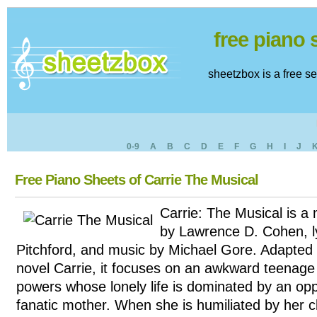
free piano
sheetzbox is a free s
0-9
A
B
C
D
E
F
G
H
I
J
Free Piano Sheets of Carrie The Musical
Carrie: The Musical is a 
by Lawrence D. Cohen, l
Pitchford, and music by Michael Gore. Adapted
novel Carrie, it focuses on an awkward teenage gi
powers whose lonely life is dominated by an opp
fanatic mother. When she is humiliated by her 