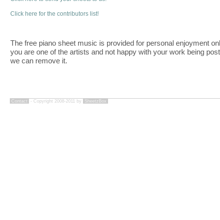
Click here for the contributors list!
The free piano sheet music is provided for personal enjoyment only
you are one of the artists and not happy with your work being pos
we can remove it.
Contact
- Copyright 2008-2011 by
SheetzBox