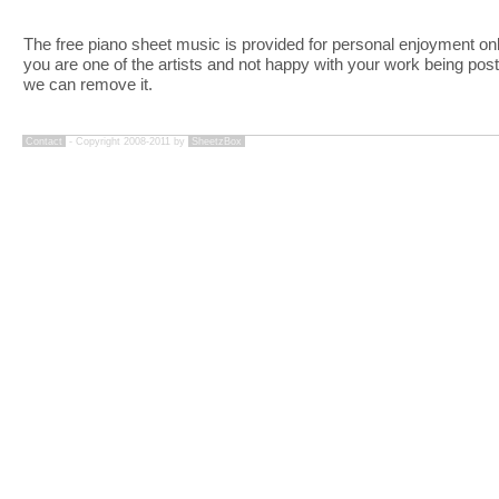
The free piano sheet music is provided for personal enjoyment only
you are one of the artists and not happy with your work being pos
we can remove it.
Contact
- Copyright 2008-2011 by
SheetzBox