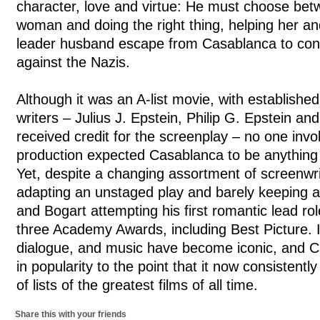
character, love and virtue: He must choose betw
woman and doing the right thing, helping her a
leader husband escape from Casablanca to conti
against the Nazis.
Although it was an A-list movie, with established 
writers – Julius J. Epstein, Philip G. Epstein 
received credit for the screenplay – no one invol
production expected Casablanca to be anything 
Yet, despite a changing assortment of screenwrit
adapting an unstaged play and barely keeping a
and Bogart attempting his first romantic lead r
three Academy Awards, including Best Picture. I
dialogue, and music have become iconic, and 
in popularity to the point that it now consistentl
of lists of the greatest films of all time.
Share this with your friends