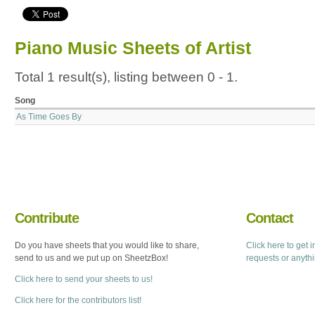
Piano Music Sheets of Artist
Total 1 result(s), listing between 0 - 1.
Song
As Time Goes By
Contribute
Contact
Do you have sheets that you would like to share,
Click here to get 
send to us and we put up on SheetzBox!
requests or anyth
Click here to send your sheets to us!
Click here for the contributors list!