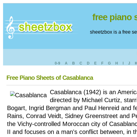
free piano
sheetzbox is a free s
0-9
A
B
C
D
E
F
G
H
I
J
Free Piano Sheets of Casablanca
Casablanca (1942) is an Americ
directed by Michael Curtiz, sta
Bogart, Ingrid Bergman and Paul Henreid and f
Rains, Conrad Veidt, Sidney Greenstreet and Pete
the Vichy-controlled Moroccan city of Casablan
II and focuses on a man's conflict between, in 